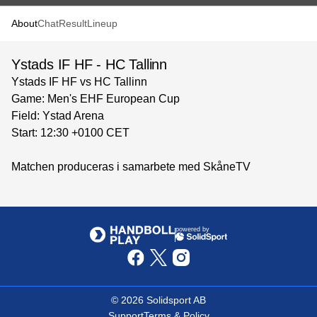
About
Chat
Result
Lineup
Ystads IF HF - HC Tallinn
Ystads IF HF vs HC Tallinn
Game: Men's EHF European Cup
Field: Ystad Arena
Start: 12:30 +0100 CET
Matchen produceras i samarbete med SkåneTV
powered by
©
2026
Solidsport AB
Support
Terms & Policy