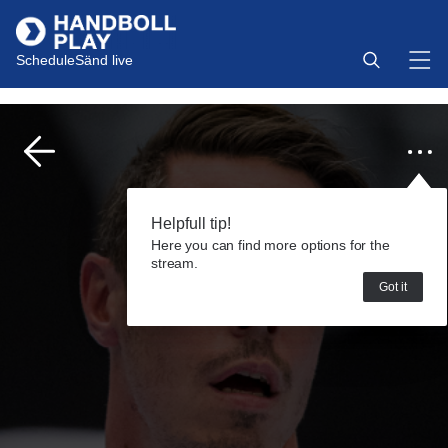
Schedule
Sänd live
Helpfull tip!
Here you can find more options for the
stream.
Got it