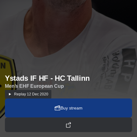
Ystads IF HF - HC Tallinn
Men’s EHF European Cup
Replay
12 Dec 2020
Buy stream