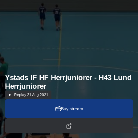
Ystads IF HF Herrjuniorer - H43 Lund
Herrjuniorer
Replay
21 Aug 2021
Buy stream