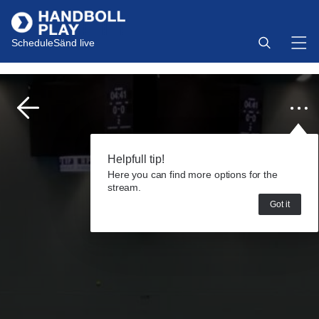
Schedule
Sänd live
Helpfull tip!
Here you can find more options for the
stream.
Got it