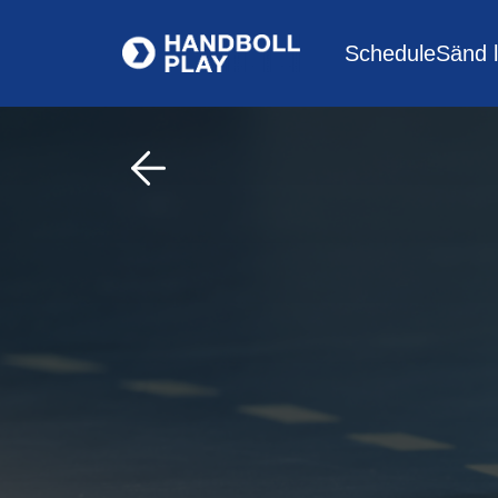
Schedule
Sänd l