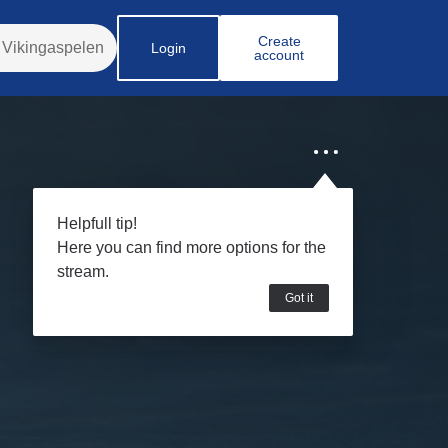
Create
Login
account
Helpfull tip!
Here you can find more options for the
stream.
Got it