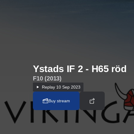
Ystads IF 2 - H65 röd
F10 (2013)
Replay
10 Sep 2023
Buy stream