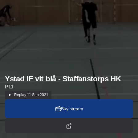
Ystad IF vit blå - Staffanstorps HK
P11
Replay
11 Sep 2021
Buy stream