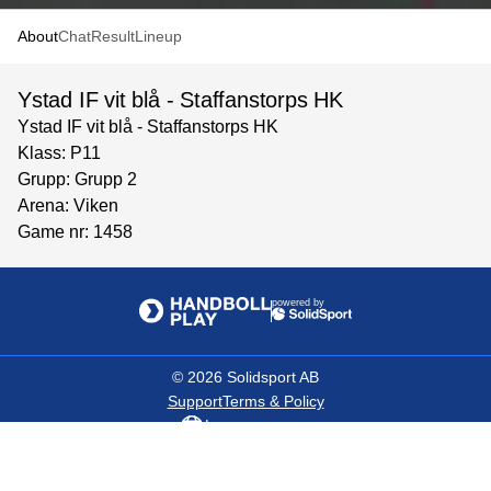
About
Chat
Result
Lineup
Ystad IF vit blå - Staffanstorps HK
Ystad IF vit blå - Staffanstorps HK
Klass: P11
Grupp: Grupp 2
Arena: Viken
Game nr: 1458
powered by
©
2026
Solidsport AB
Support
Terms & Policy
Language