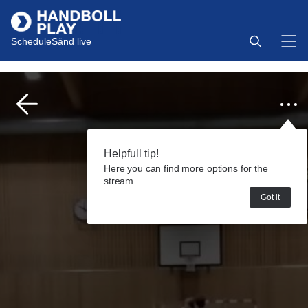
Schedule
Sänd live
Helpfull tip!
Here you can find more options for the
stream.
Got it