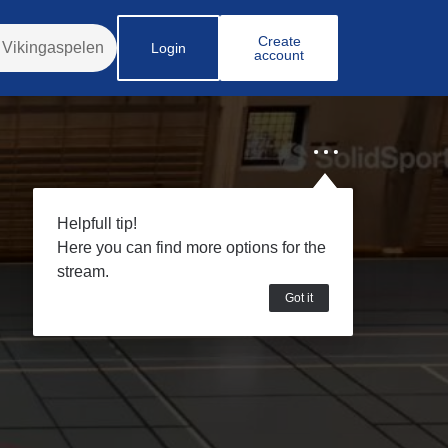
Create
Login
account
Helpfull tip!
Here you can find more options for the
stream.
Got it