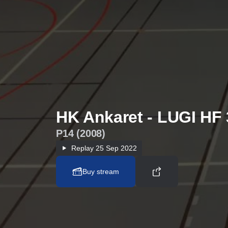
HK Ankaret - LUGI HF 
P14 (2008)
Replay
25 Sep 2022
Buy stream