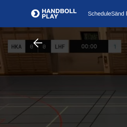
Schedule
Sänd l