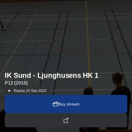
IK Sund - Ljunghusens HK 1
P12 (2010)
Replay
25 Sep 2022
Buy stream