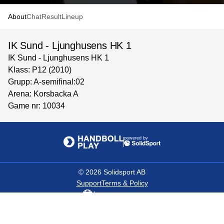
About
Chat
Result
Lineup
IK Sund - Ljunghusens HK 1
IK Sund - Ljunghusens HK 1
Klass: P12 (2010)
Grupp: A-semifinal:02
Arena: Korsbacka A
Game nr: 10034
powered by
©
2026
Solidsport AB
Support
Terms & Policy
Language