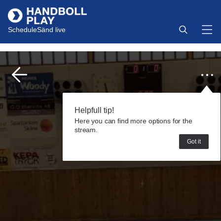
Schedule
Sänd live
Helpfull tip!
Here you can find more options for the
stream.
Got it