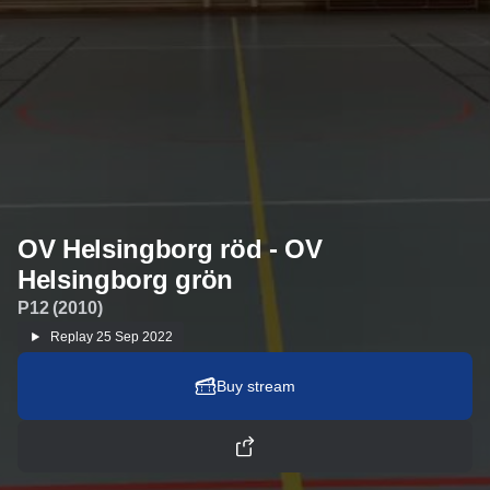
OV Helsingborg röd - OV
Helsingborg grön
P12 (2010)
Replay
25 Sep 2022
Buy stream