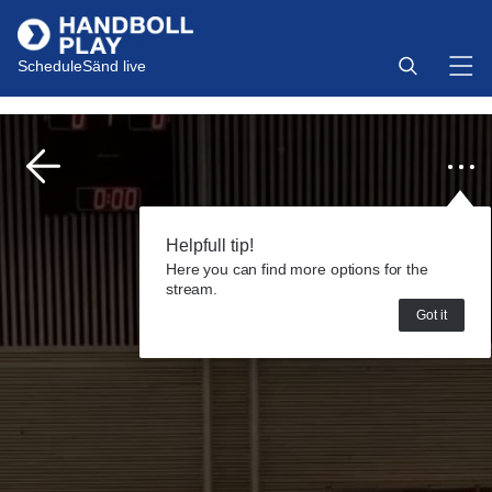
Schedule
Sänd live
Helpfull tip!
Here you can find more options for the
stream.
Got it