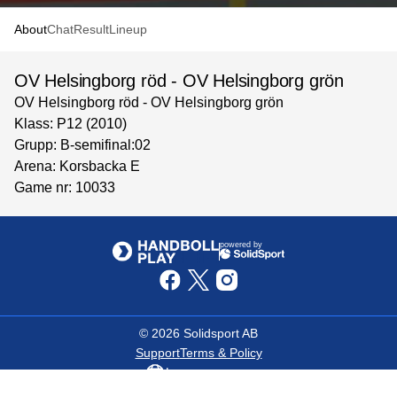
About
Chat
Result
Lineup
OV Helsingborg röd - OV Helsingborg grön
OV Helsingborg röd - OV Helsingborg grön
Klass: P12 (2010)
Grupp: B-semifinal:02
Arena: Korsbacka E
Game nr: 10033
powered by
©
2026
Solidsport AB
Support
Terms & Policy
Language