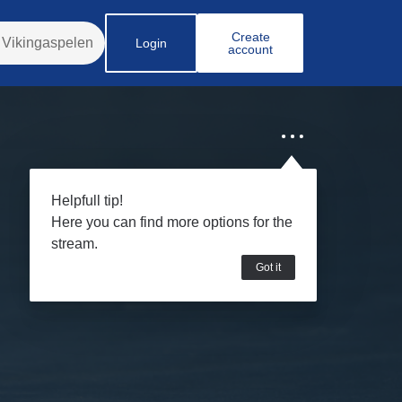
Create
Login
account
Helpfull tip!
Here you can find more options for the
stream.
Got it