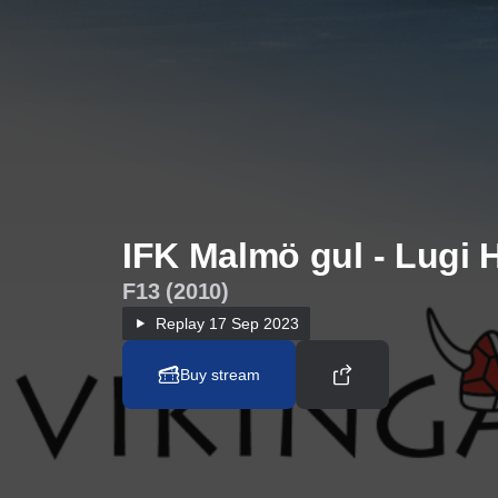
IFK Malmö gul - Lugi 
F13 (2010)
Replay
17 Sep 2023
Buy stream