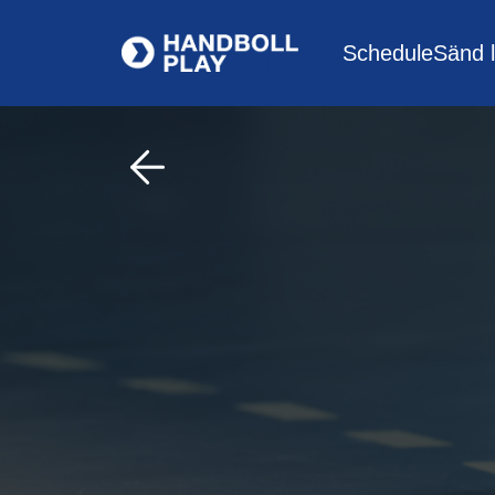
Schedule
Sänd l