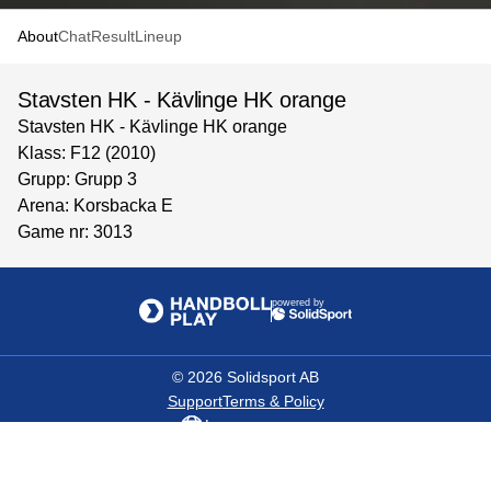
About
Chat
Result
Lineup
Stavsten HK - Kävlinge HK orange
Stavsten HK - Kävlinge HK orange
Klass: F12 (2010)
Grupp: Grupp 3
Arena: Korsbacka E
Game nr: 3013
powered by
©
2026
Solidsport AB
Support
Terms & Policy
Language