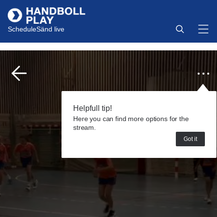
Schedule
Sänd live
Helpfull tip!
Here you can find more options for the
stream.
Got it