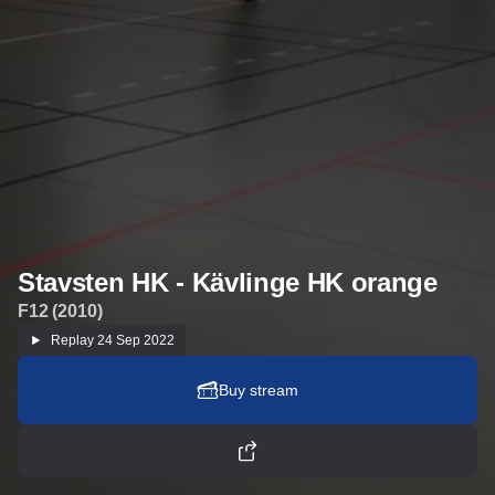
Stavsten HK - Kävlinge HK orange
F12 (2010)
Replay
24 Sep 2022
Buy stream