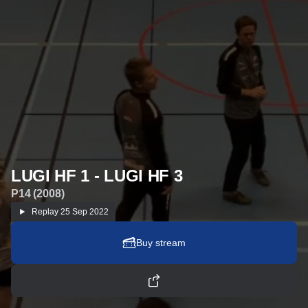
LUGI HF 1 - LUGI HF 3
P14 (2008)
Replay
25 Sep 2022
Buy stream