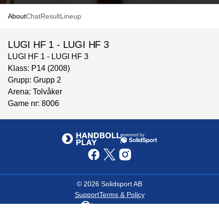
About
Chat
Result
Lineup
LUGI HF 1 - LUGI HF 3
LUGI HF 1 - LUGI HF 3
Klass: P14 (2008)
Grupp: Grupp 2
Arena: Tolvåker
Game nr: 8006
powered by
©
2026
Solidsport AB
Support
Terms & Policy
Language