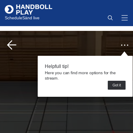
Schedule
Sänd live
Helpfull tip!
Here you can find more options for the
stream.
Got it