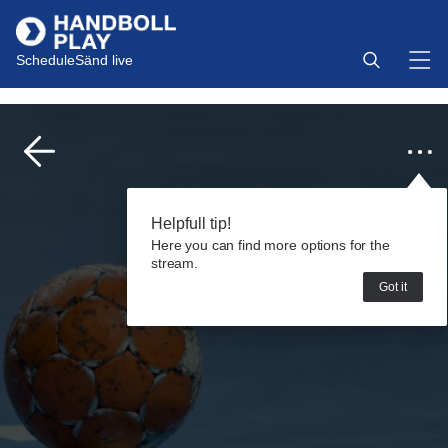
Schedule
Sänd live
Helpfull tip!
Here you can find more options for the
stream.
Got it