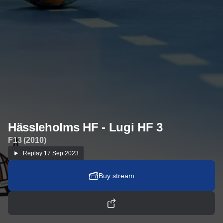
Hässleholms HF - Lugi HF 3
F13 (2010)
Replay
17 Sep 2023
Buy stream