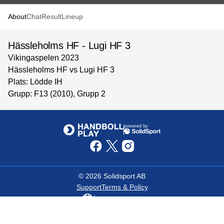
About
Chat
Result
Lineup
Hässleholms HF - Lugi HF 3
Vikingaspelen 2023
Hässleholms HF vs Lugi HF 3
Plats: Lödde IH
Grupp: F13 (2010), Grupp 2
powered by
©
2026
Solidsport AB
Support
Terms & Policy
Language