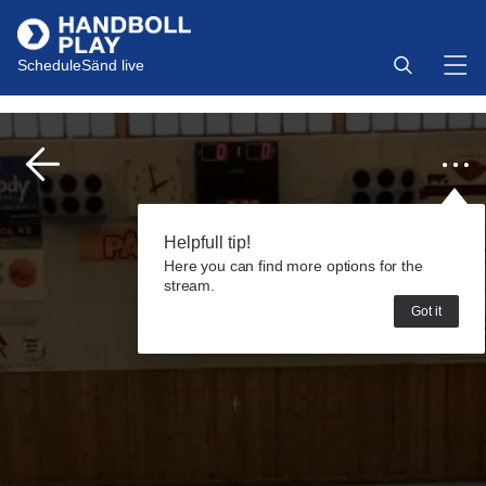
Schedule
Sänd live
Helpfull tip!
Here you can find more options for the
stream.
Got it