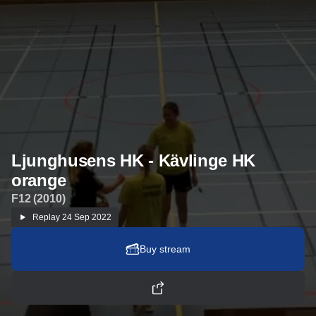
Ljunghusens HK - Kävlinge HK
orange
F12 (2010)
Replay
24 Sep 2022
Buy stream