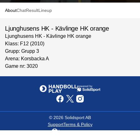
About
Chat
Result
Lineup
Ljunghusens HK - Kävlinge HK orange
Ljunghusens HK - Kävlinge HK orange
Klass: F12 (2010)
Grupp: Grupp 3
Arena: Korsbacka A
Game nr: 3020
powered by
©
2026
Solidsport AB
Support
Terms & Policy
Language