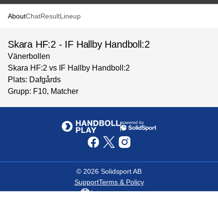
About
Chat
Result
Lineup
Skara HF:2 - IF Hallby Handboll:2
Vänerbollen
Skara HF:2 vs IF Hallby Handboll:2
Plats: Dafgårds
Grupp: F10, Matcher
powered by
©
2026
Solidsport AB
Support
Terms & Policy
Language