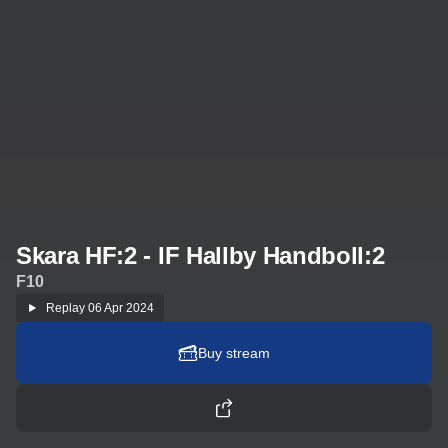
Skara HF:2 - IF Hallby Handboll:2
F10
Replay
06 Apr 2024
Buy stream