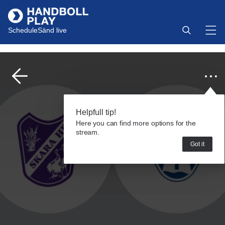
Schedule
Sänd live
Helpfull tip!
Here you can find more options for the
stream.
Got it