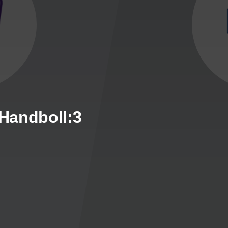
 Handboll:3