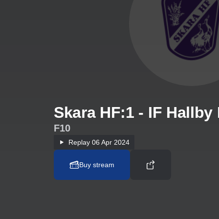
Skara HF:1 - IF Hallby
F10
Replay
06 Apr 2024
Buy stream