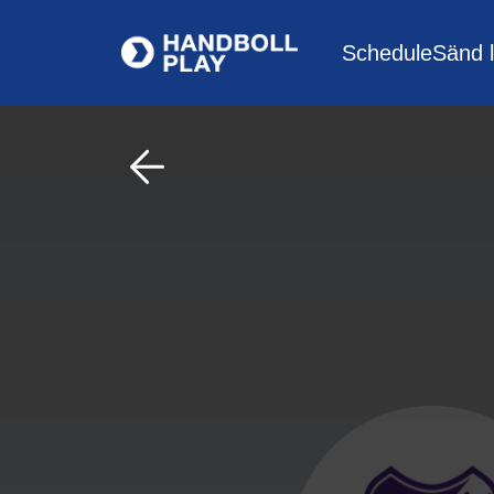
Schedule
Sänd l