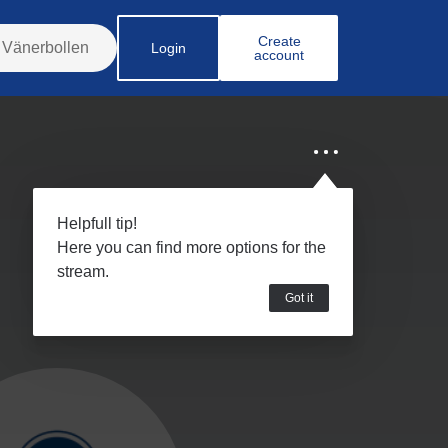
Create
Login
account
Helpfull tip!
Here you can find more options for the
stream.
Got it