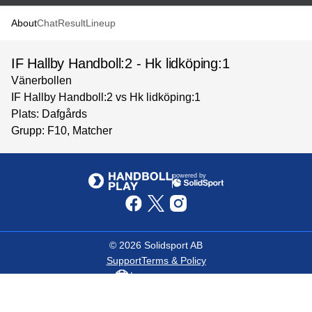
About
Chat
Result
Lineup
IF Hallby Handboll:2 - Hk lidköping:1
Vänerbollen
IF Hallby Handboll:2 vs Hk lidköping:1
Plats: Dafgårds
Grupp: F10, Matcher
powered by
©
2026
Solidsport AB
Support
Terms & Policy
Language