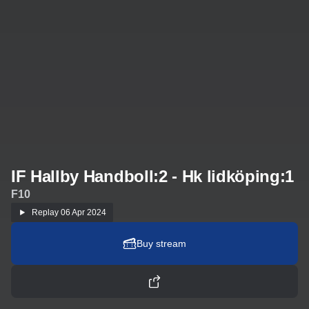
IF Hallby Handboll:2 - Hk lidköping:1
F10
Replay
06 Apr 2024
Buy stream