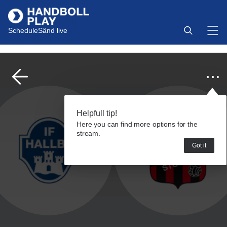
Schedule
Sänd live
Helpfull tip!
Here you can find more options for the
stream.
Got it