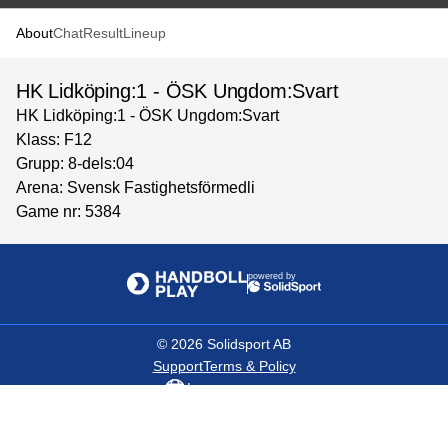
About
Chat
Result
Lineup
HK Lidköping:1 - ÖSK Ungdom:Svart
HK Lidköping:1 - ÖSK Ungdom:Svart
Klass: F12
Grupp: 8-dels:04
Arena: Svensk Fastighetsförmedli
Game nr: 5384
powered by
©
2026
Solidsport AB
Support
Terms & Policy
Language