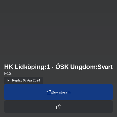
HK Lidköping:1 - ÖSK Ungdom:Svart
F12
Replay
07 Apr 2024
Buy stream