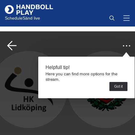
Schedule
Sänd live
Helpfull tip!
Here you can find more options for the
stream.
Got it