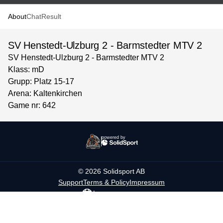
About
Chat
Result
SV Henstedt-Ulzburg 2 - Barmstedter MTV 2
SV Henstedt-Ulzburg 2 - Barmstedter MTV 2
Klass: mD
Grupp: Platz 15-17
Arena: Kaltenkirchen
Game nr: 642
powered by
©
2026
Solidsport AB
Support
Terms & Policy
Impressum
Language