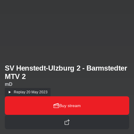
SV Henstedt-Ulzburg 2 - Barmstedter
MTV 2
mD
Replay
20 May 2023
Buy stream