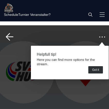
Schedule
Turnier Veranstalter?
Helpfull tip!
Here you can find more options for the
stream.
Got it