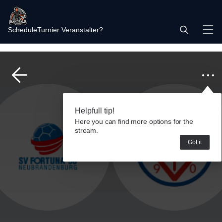
Schedule
Turnier Veranstalter?
Helpfull tip!
Here you can find more options for the
stream.
Got it