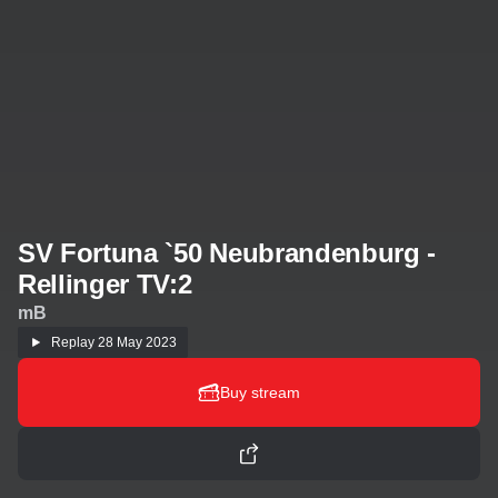
SV Fortuna `50 Neubrandenburg -
Rellinger TV:2
mB
Replay
28 May 2023
Buy stream