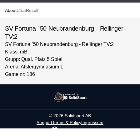
About
Chat
Result
SV Fortuna `50 Neubrandenburg - Rellinger
TV:2
SV Fortuna `50 Neubrandenburg - Rellinger TV:2
Klass: mB
Grupp: Qual. Platz 5 Spiel
Arena: Alstergymnasium 1
Game nr: 136
powered by
©
2026
Solidsport AB
Support
Terms & Policy
Impressum
Language