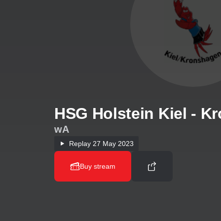
HSG Holstein Kiel - K
wA
Replay
27 May 2023
Buy stream