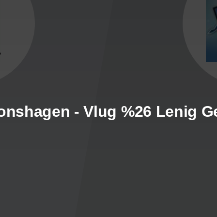
ronshagen - Vlug %26 Lenig G