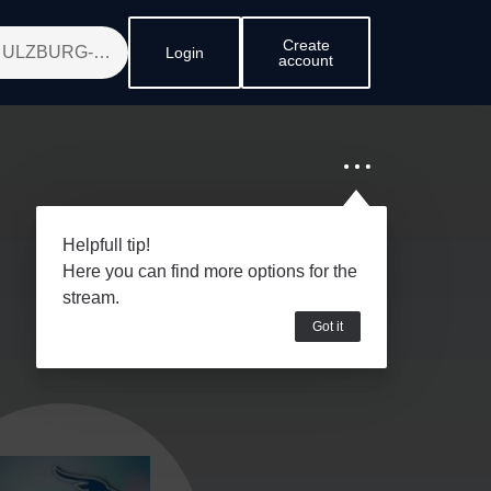
Create
Login
account
Helpfull tip!
Here you can find more options for the
stream.
Got it