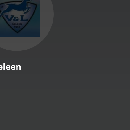
eleen