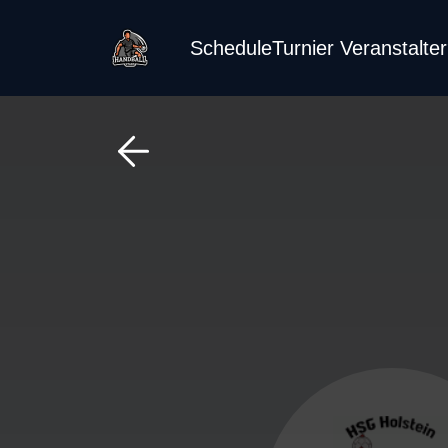
Schedule
Turnier Veranstalte