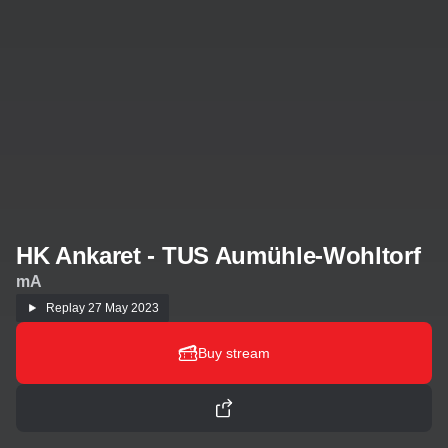
HK Ankaret - TUS Aumühle-Wohltorf
mA
Replay
27 May 2023
Buy stream