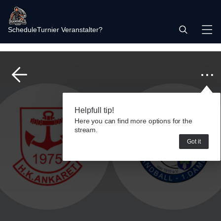
Schedule
Turnier Veranstalter?
Helpfull tip!
Here you can find more options for the
stream.
Got it