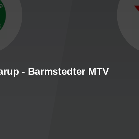
rup - Barmstedter MTV