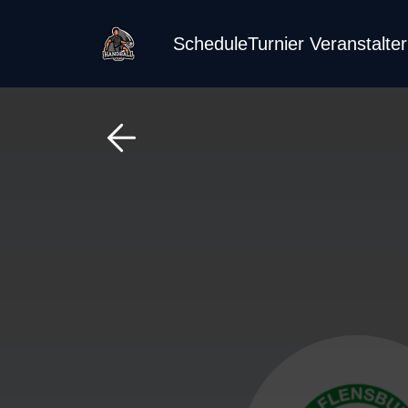
Schedule
Turnier Veranstalte