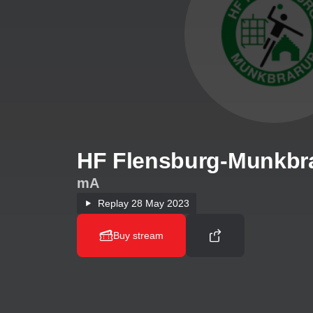
HF Flensburg-Munkbra
mA
Replay
28 May 2023
Buy stream