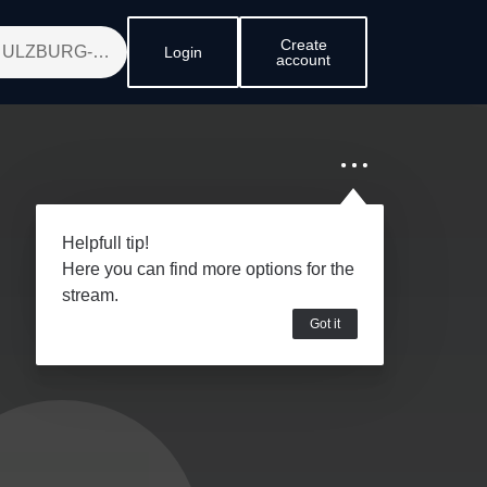
Create
Login
account
Helpfull tip!
Here you can find more options for the
stream.
Got it