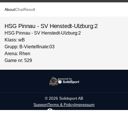
About
Chat
Result
HSG Pinnau - SV Henstedt-Ulzburg:2
HSG Pinnau - SV Henstedt-Ulzburg:2
Klass: wB
Grupp: B-Viertelfinale:03
Arena: Rhen
Game nr: 529
powered by
©
2026
Solidsport AB
Support
Terms & Policy
Impressum
Language