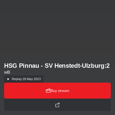
HSG Pinnau - SV Henstedt-Ulzburg:2
wB
Replay
28 May 2023
Buy stream