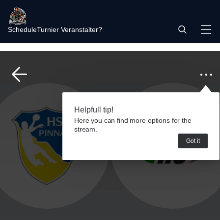
Schedule
Turnier Veranstalter?
Helpfull tip!
Here you can find more options for the
stream.
Got it