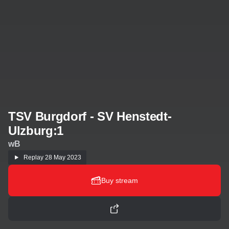
TSV Burgdorf - SV Henstedt-
Ulzburg:1
wB
Replay
28 May 2023
Buy stream