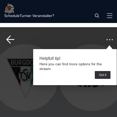
Schedule
Turnier Veranstalter?
Helpfull tip!
Here you can find more options for the
stream.
Got it