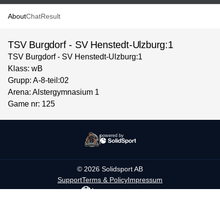
About
Chat
Result
TSV Burgdorf - SV Henstedt-Ulzburg:1
TSV Burgdorf - SV Henstedt-Ulzburg:1
Klass: wB
Grupp: A-8-teil:02
Arena: Alstergymnasium 1
Game nr: 125
powered by
©
2026
Solidsport AB
Support
Terms & Policy
Impressum
Language