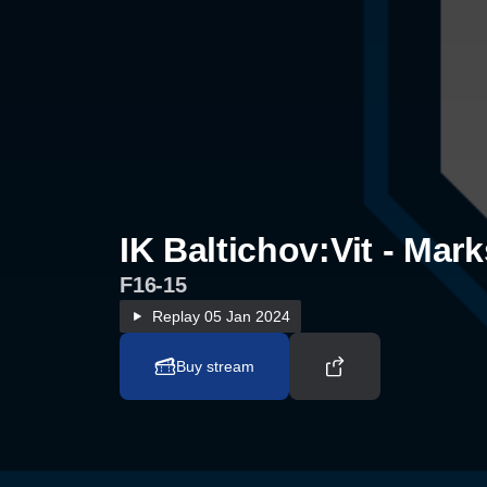
IK Baltichov:Vit - Mar
F16-15
Replay
05 Jan 2024
Buy stream