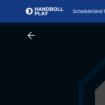
Schedule
Sänd l