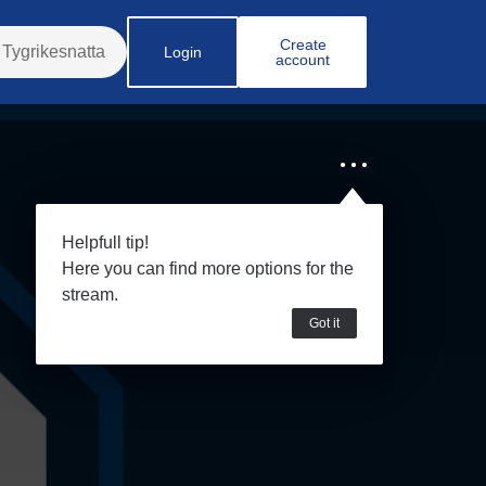
Create
Login
account
Helpfull tip!
Here you can find more options for the
stream.
Got it