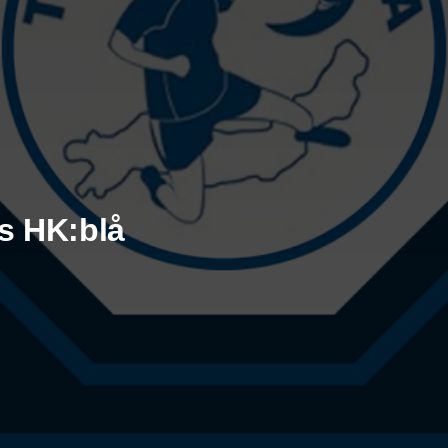
ks HK:blå