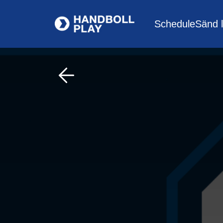
Schedule
Sänd l