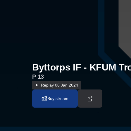
Byttorps IF - KFUM Tro
P 13
Replay
06 Jan 2024
Buy stream