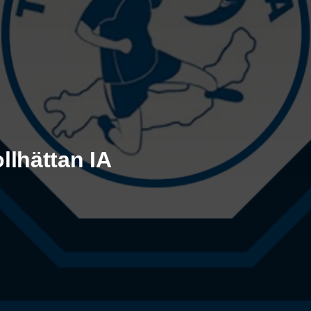
llhättan IA