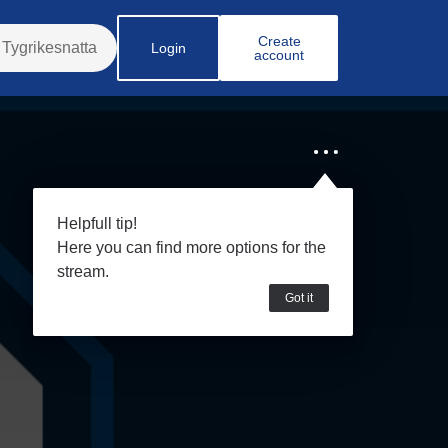
Create
Login
account
Helpfull tip!
Here you can find more options for the
stream.
Got it