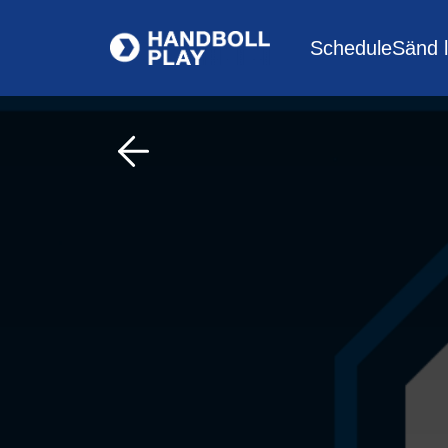
Schedule
Sänd l