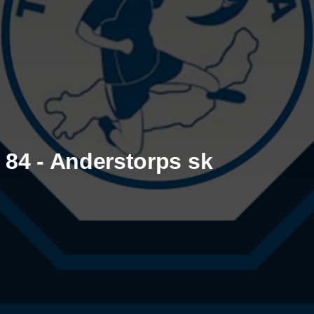
84 - Anderstorps sk