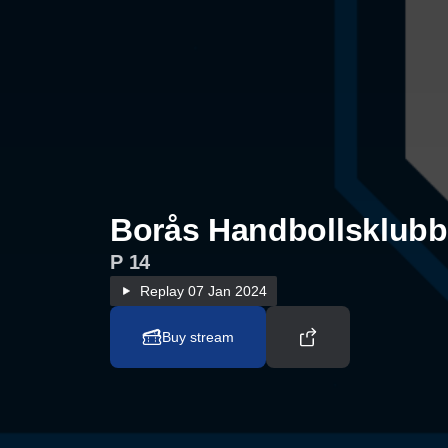
Borås Handbollsklubb 
P 14
Replay
07 Jan 2024
Buy stream