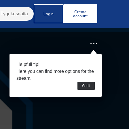
Create
Login
account
Helpfull tip!
Here you can find more options for the
stream.
Got it