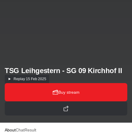
TSG Leihgestern - SG 09 Kirchhof II
Replay
15 Feb 2025
Buy stream
About
Chat
Result