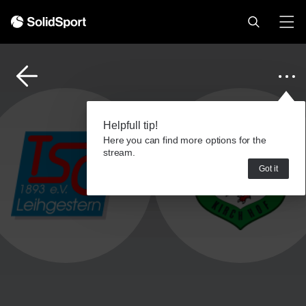
Helpfull tip!
Here you can find more options for the
stream.
Got it