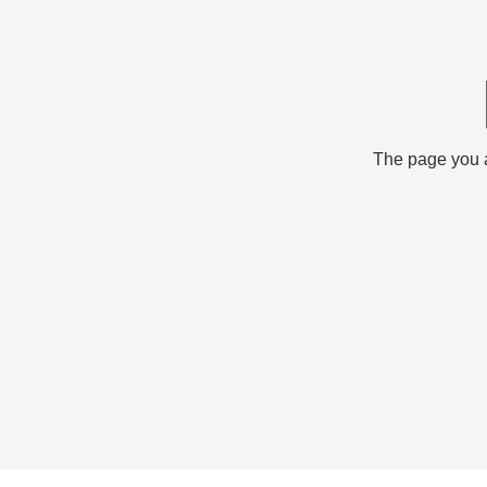
The page you ar