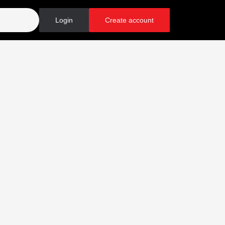
Login
Create account