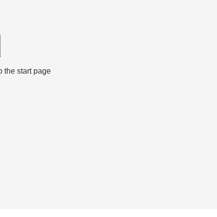
d
 the start page