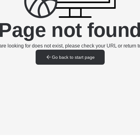
Page not foun
e looking for does not exist, please check your URL or return to
Go back to start page