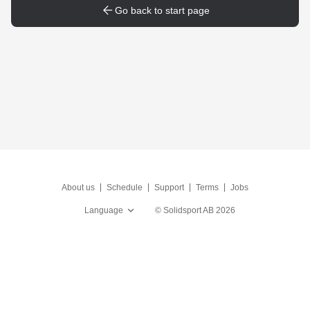
Go back to start page
About us
Schedule
Support
Terms
Jobs
Language
©
Solidsport AB
2026