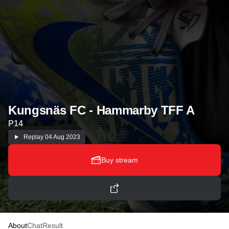
Kungsnäs FC - Hammarby TFF A
P14
Replay
04 Aug 2023
Buy stream
About
Chat
Result