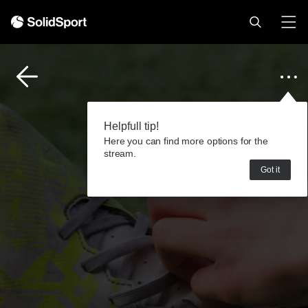
Helpfull tip!
Here you can find more options for the
stream.
Got it