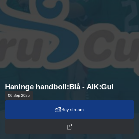
Haninge handboll:Blå - AIK:Gul
06 Sep 2025
Buy stream