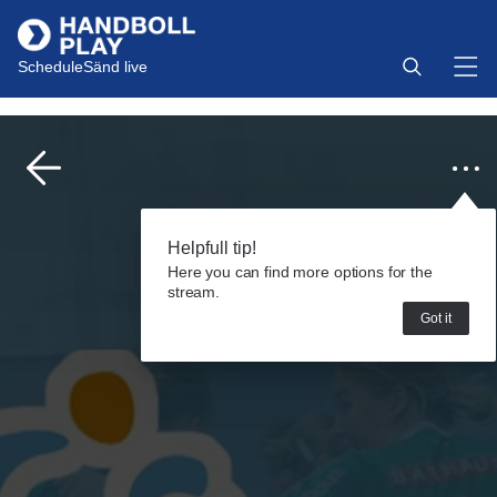
Schedule
Sänd live
Helpfull tip!
Here you can find more options for the
stream.
Got it