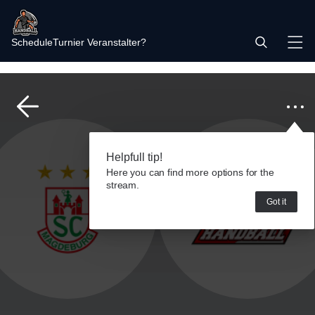
Schedule
Turnier Veranstalter?
Helpfull tip!
Here you can find more options for the
stream.
Got it