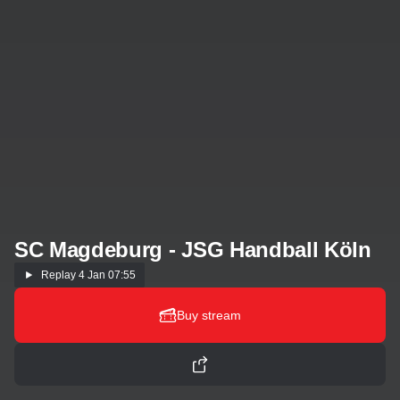
SC Magdeburg - JSG Handball Köln
Replay
4 Jan 07:55
Buy stream