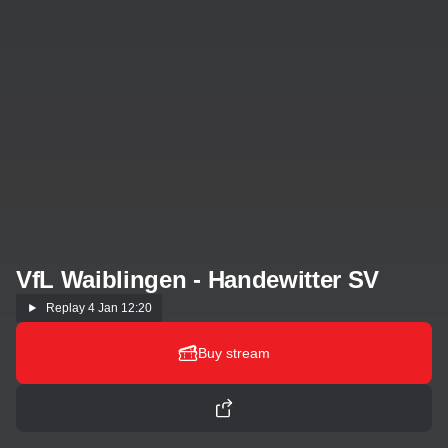
VfL Waiblingen - Handewitter SV
Replay
4 Jan 12:20
Buy stream