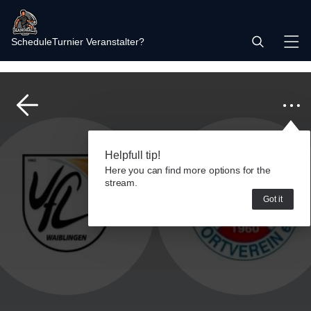
Schedule
Turnier Veranstalter?
Helpfull tip!
Here you can find more options for the
stream.
Got it