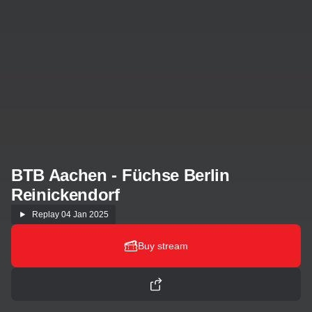
BTB Aachen - Füchse Berlin
Reinickendorf
Replay
04 Jan 2025
Buy stream