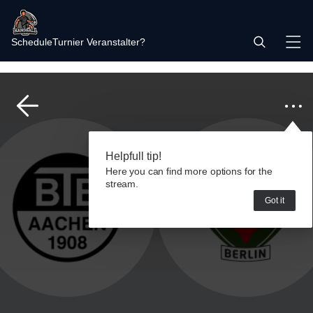
Schedule
Turnier Veranstalter?
Helpfull tip!
Here you can find more options for the
stream.
Got it