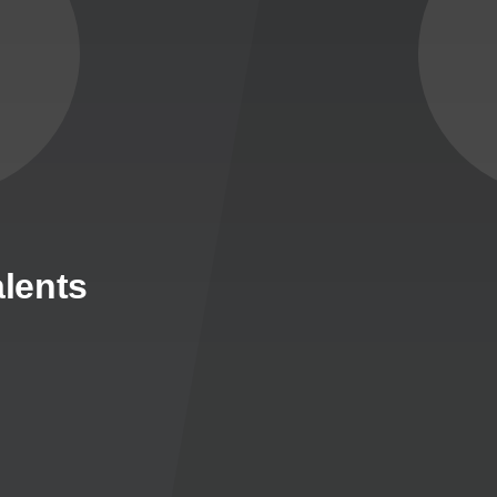
lents