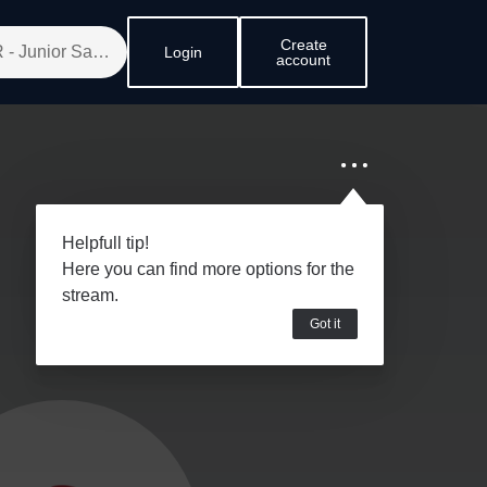
Create
Login
account
Helpfull tip!
Here you can find more options for the
stream.
Got it