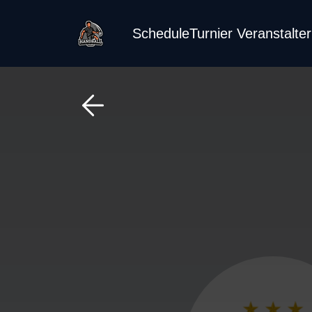
Schedule
Turnier Veranstalte