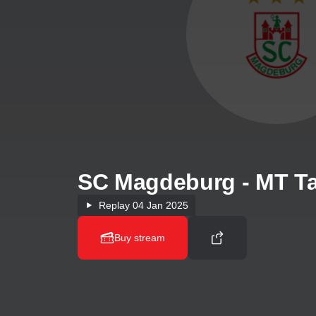
SC Magdeburg - MT Ta
Replay
04 Jan 2025
Buy stream