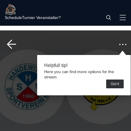
Schedule
Turnier Veranstalter?
Helpfull tip!
Here you can find more options for the
stream.
Got it