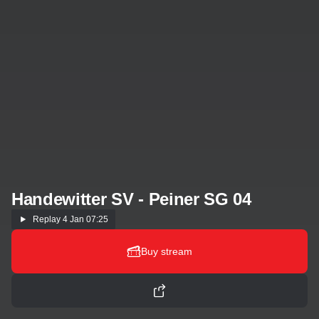
Handewitter SV - Peiner SG 04
Replay
4 Jan 07:25
Buy stream