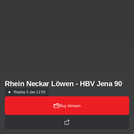
Rhein Neckar Löwen - HBV Jena 90
Replay
3 Jan 12:55
Buy stream