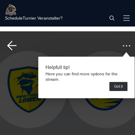
Schedule
Turnier Veranstalter?
Helpfull tip!
Here you can find more options for the
stream.
Got it