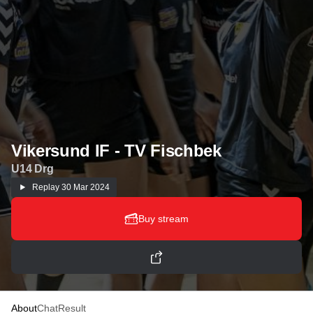
Vikersund IF - TV Fischbek
U14 Drg
Replay
30 Mar 2024
Buy stream
About
Chat
Result