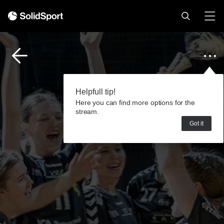
Helpfull tip!
Here you can find more options for the
stream.
Got it