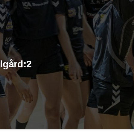
lgård:2