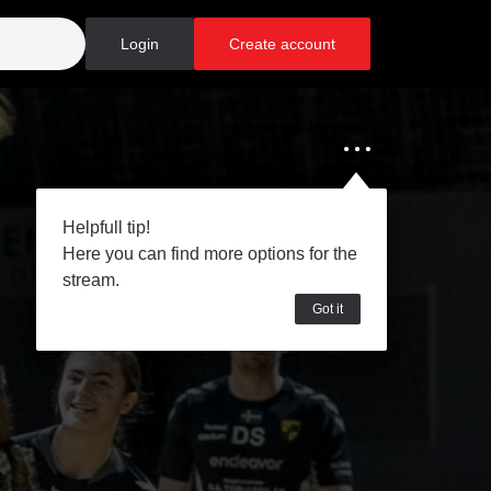
Login
Create account
Helpfull tip!
Here you can find more options for the
stream.
Got it