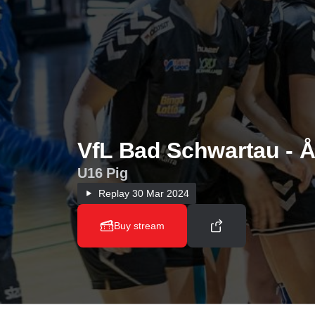
VfL Bad Schwartau - Å
U16 Pig
Replay
30 Mar 2024
Buy stream