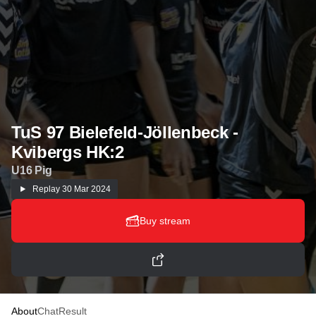
TuS 97 Bielefeld-Jöllenbeck -
Kvibergs HK:2
U16 Pig
Replay
30 Mar 2024
Buy stream
About
Chat
Result