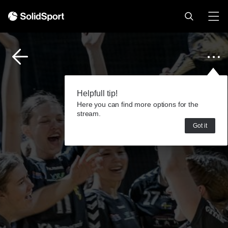
Helpfull tip!
Here you can find more options for the
stream.
Got it