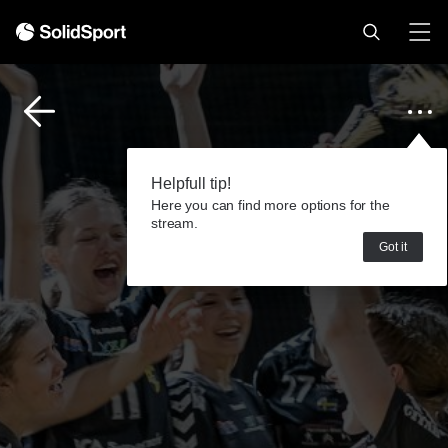
Helpfull tip!
Here you can find more options for the
stream.
Got it