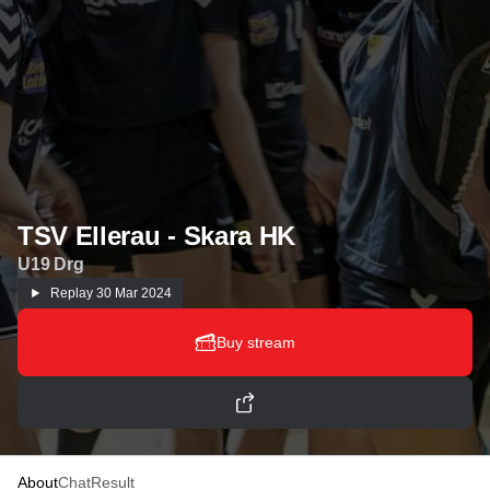
TSV Ellerau - Skara HK
U19 Drg
Replay
30 Mar 2024
Buy stream
About
Chat
Result