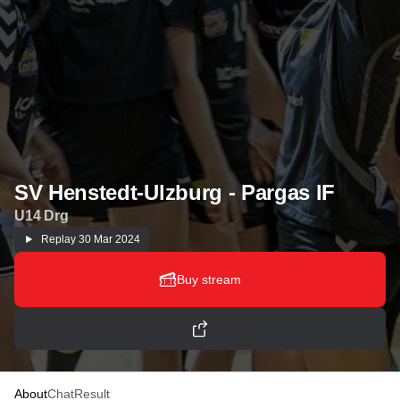
SV Henstedt-Ulzburg - Pargas IF
U14 Drg
Replay
30 Mar 2024
Buy stream
About
Chat
Result