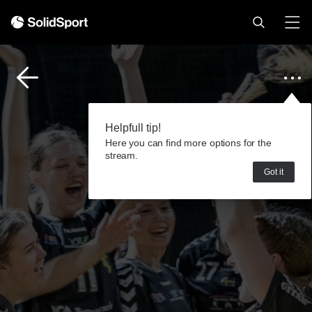
Helpfull tip!
Here you can find more options for the
stream.
Got it