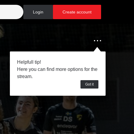
Login
Create account
Helpfull tip!
Here you can find more options for the
stream.
Got it