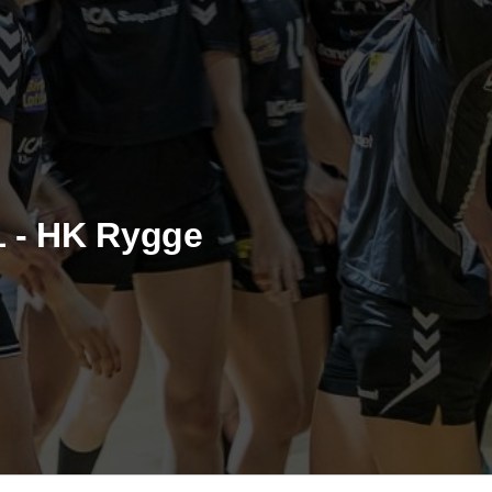
1 - HK Rygge