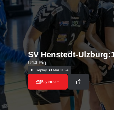
SV Henstedt-Ulzburg:
U14 Pig
Replay
30 Mar 2024
Buy stream