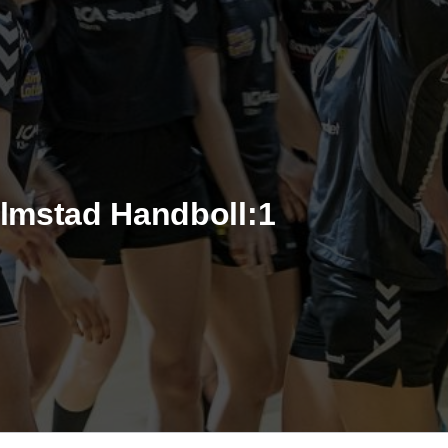
almstad Handboll:1