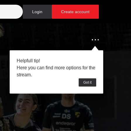
Login
Create account
Helpfull tip!
Here you can find more options for the
stream.
Got it