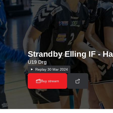
Strandby Elling IF - H
U19 Drg
Replay
30 Mar 2024
Buy stream