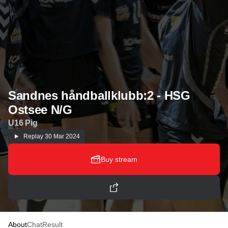
Sandnes håndballklubb:2 - HSG
Ostsee N/G
U16 Pig
Replay
30 Mar 2024
Buy stream
About
Chat
Result