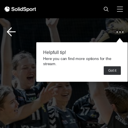
Helpfull tip!
Here you can find more options for the
stream.
Got it