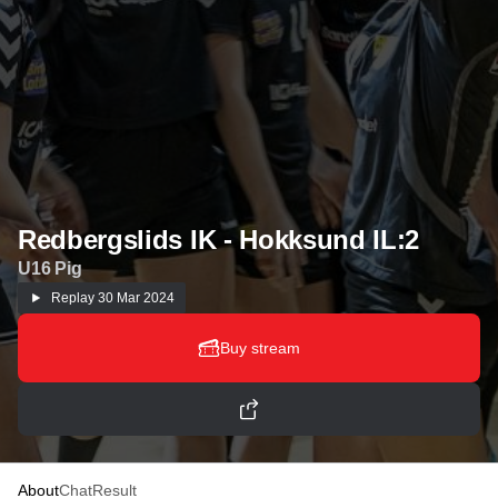
Redbergslids IK - Hokksund IL:2
U16 Pig
Replay
30 Mar 2024
Buy stream
About
Chat
Result