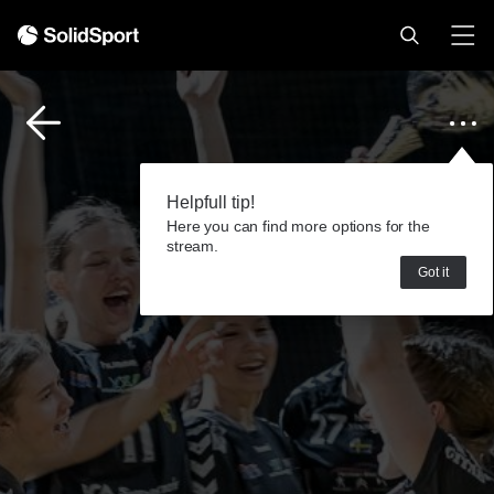
Helpfull tip!
Here you can find more options for the
stream.
Got it