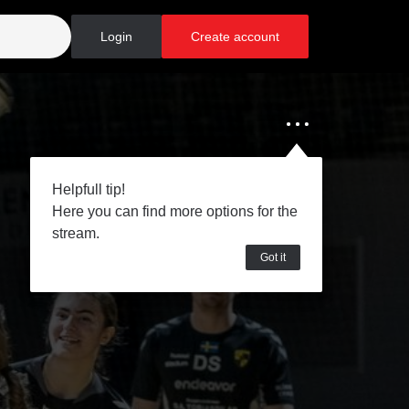
Login
Create account
Helpfull tip!
Here you can find more options for the
stream.
Got it