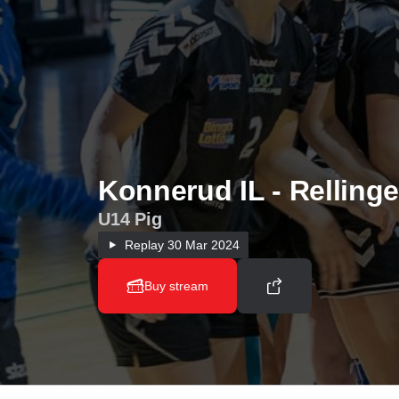
Konnerud IL - Rellinge
U14 Pig
Replay
30 Mar 2024
Buy stream