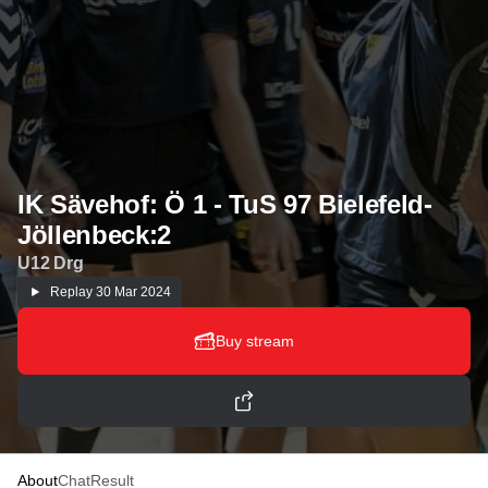
IK Sävehof: Ö 1 - TuS 97 Bielefeld-
Jöllenbeck:2
U12 Drg
Replay
30 Mar 2024
Buy stream
About
Chat
Result