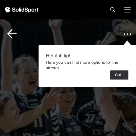
Helpfull tip!
Here you can find more options for the
stream.
Got it