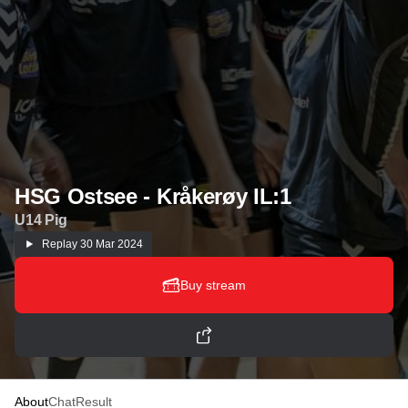
HSG Ostsee - Kråkerøy IL:1
U14 Pig
Replay
30 Mar 2024
Buy stream
About
Chat
Result