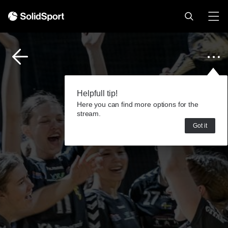
Helpfull tip!
Here you can find more options for the
stream.
Got it