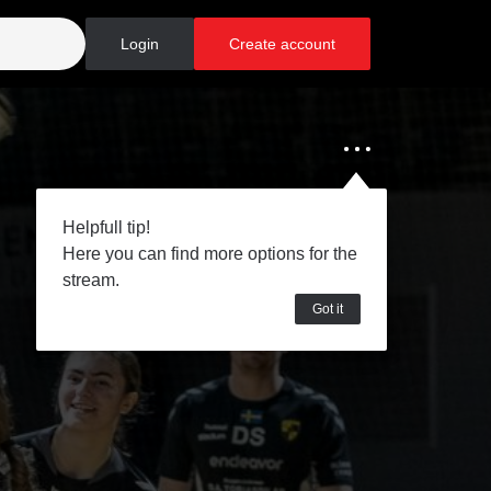
Login
Create account
Helpfull tip!
Here you can find more options for the
stream.
Got it