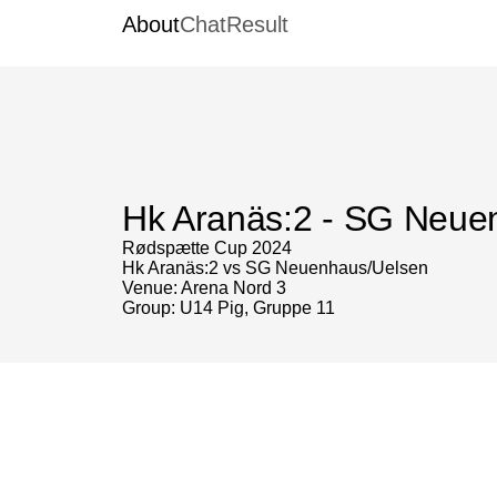
About
Chat
Result
Hk Aranäs:2 - SG Neue
Rødspætte Cup 2024
Hk Aranäs:2 vs SG Neuenhaus/Uelsen
Venue: Arena Nord 3
Group: U14 Pig, Gruppe 11