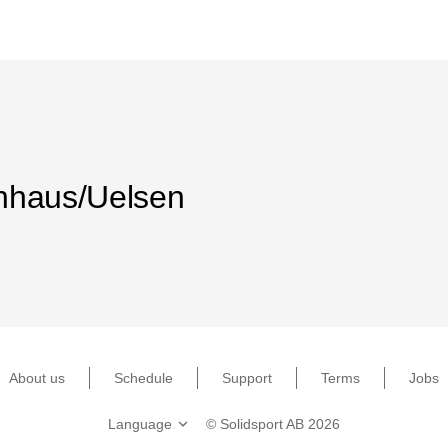
nhaus/Uelsen
About us
Schedule
Support
Terms
Jobs
©
Solidsport AB
2026
Language