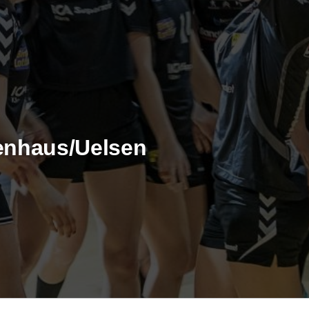
enhaus/Uelsen