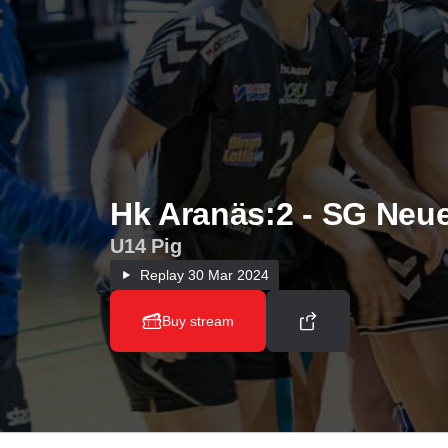
Hk Aranäs:2 - SG Neu
U14 Pig
Replay
30 Mar 2024
Buy stream